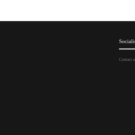
Sociali
Contact u