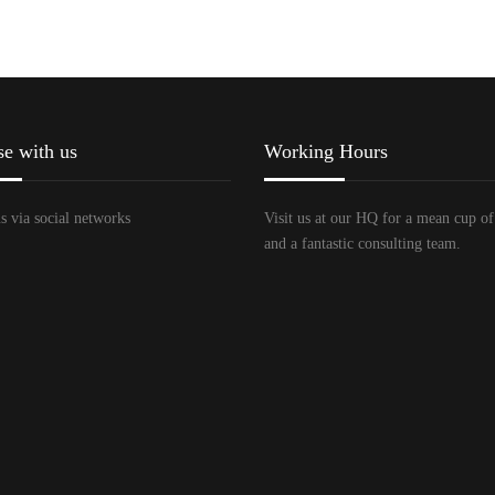
se with us
Working Hours
s via social networks
Visit us at our HQ for a mean cup of
and a fantastic consulting team.