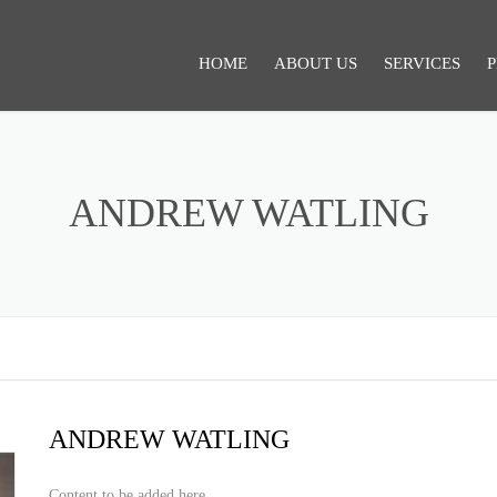
HOME
ABOUT US
SERVICES
P
SERVICES 1
ANDREW WATLING
ANDREW WATLING
Content to be added here.