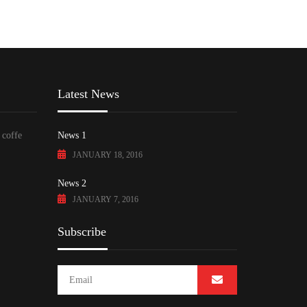
Latest News
 coffe
News 1
JANUARY 18, 2016
News 2
JANUARY 7, 2016
Subscribe