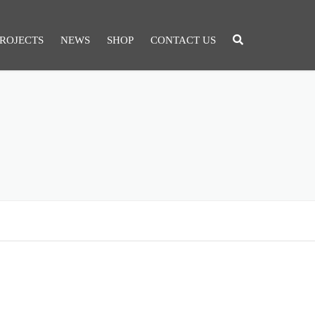
ROJECTS
NEWS
SHOP
CONTACT US