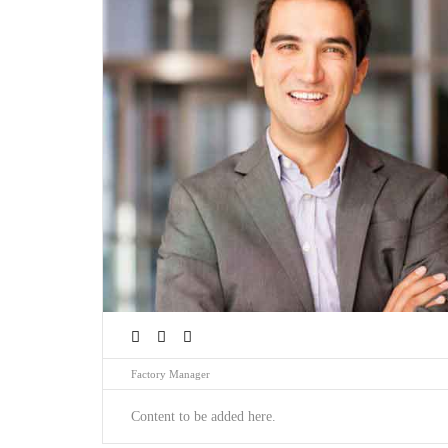
Factory Manager
Content to be added here.