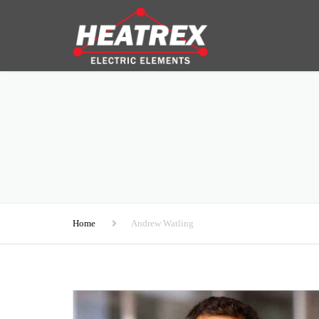
Home
Andrew Watling