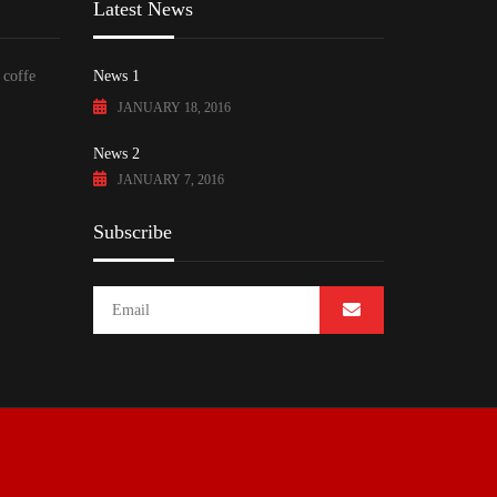
Latest News
 coffe
News 1
JANUARY 18, 2016
News 2
JANUARY 7, 2016
Subscribe