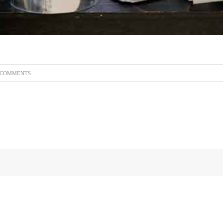
 COMMENTS