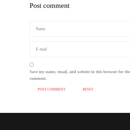
Post comment
Save my name, email, and website in this browser for the
comment.
RESET