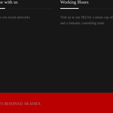
se with us
Working Hours
s via social networks
Visit us at our HQ for a mean cup of
and a fantastic consulting team.
HTS RESERVED. HEATREX