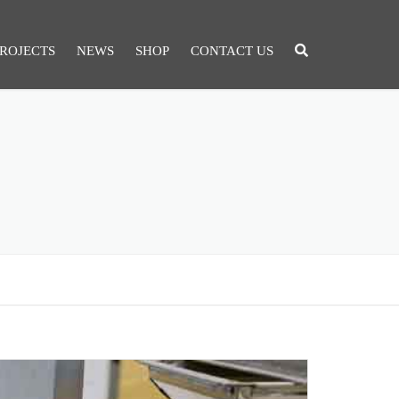
ROJECTS
NEWS
SHOP
CONTACT US