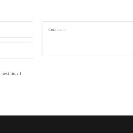
 next time I