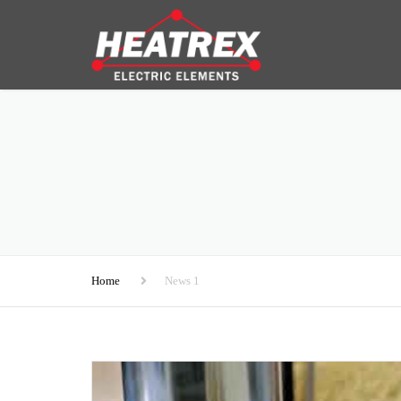
Home
News 1