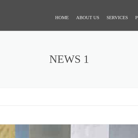
HOME
ABOUT US
SERVICES
P
SERVICES 1
NEWS 1