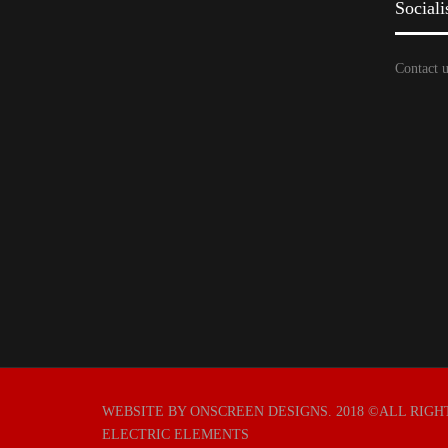
Sociali
Contact u
WEBSITE BY ONSCREEN DESIGNS
. 2018 ©ALL RIG
ELECTRIC ELEMENTS