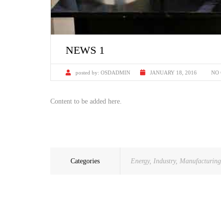
NEWS 1
posted by:
OSDADMIN
JANUARY 18, 2016
NO
Content to be added here.
Categories
Energy
,
Industry
,
Manufacturing