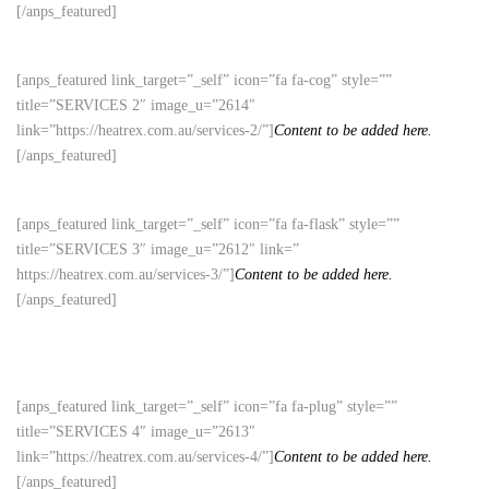
[/anps_featured]
[anps_featured link_target=”_self” icon=”fa fa-cog” style=””
title=”SERVICES 2″ image_u=”2614″
link=”https://heatrex.com.au/services-2/”]
Content to be added here.
[/anps_featured]
[anps_featured link_target=”_self” icon=”fa fa-flask” style=””
title=”SERVICES 3″ image_u=”2612″ link=”
https://heatrex.com.au/services-3/”]
Content to be added here.
[/anps_featured]
[anps_featured link_target=”_self” icon=”fa fa-plug” style=””
title=”SERVICES 4″ image_u=”2613″
link=”https://heatrex.com.au/services-4/”]
Content to be added here.
[/anps_featured]