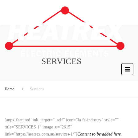
SERVICES
Home
Services
[anps_featured link_target=”_self” icon=”fa fa-industry” style=””
title=”SERVICES 1″ image_u=”2615″
link=”https://heatrex.com.au/services-1/”]
Content to be added here.