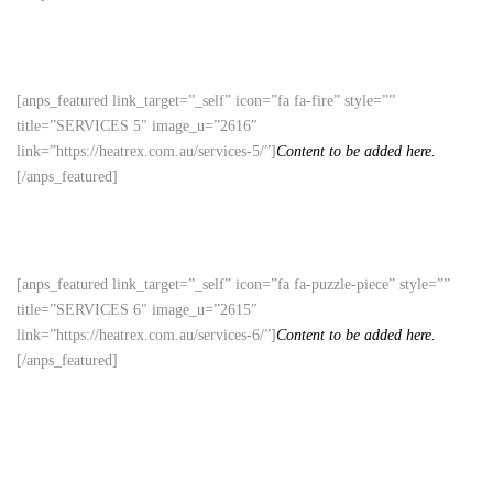
[anps_featured link_target=”_self” icon=”fa fa-fire” style=””
title=”SERVICES 5″ image_u=”2616″
link=”https://heatrex.com.au/services-5/”]
Content to be added here.
[/anps_featured]
[anps_featured link_target=”_self” icon=”fa fa-puzzle-piece” style=””
title=”SERVICES 6″ image_u=”2615″
link=”https://heatrex.com.au/services-6/”]
Content to be added here.
[/anps_featured]