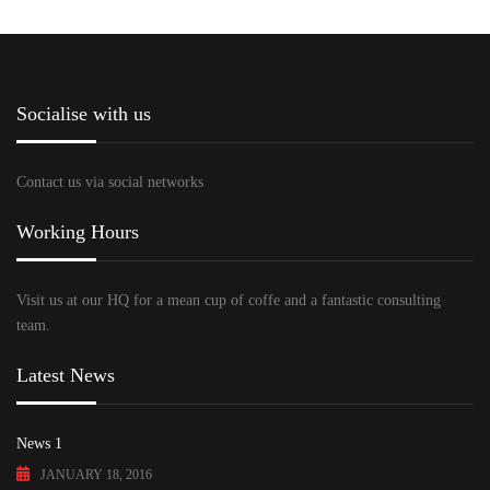
Socialise with us
Contact us via social networks
Working Hours
Visit us at our HQ for a mean cup of coffe and a fantastic consulting
team.
Latest News
News 1
JANUARY 18, 2016