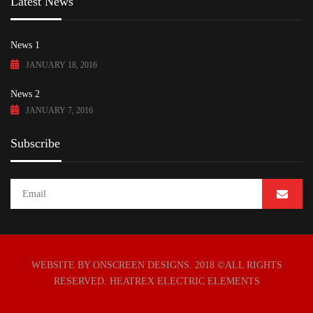
Latest News
News 1
JANUARY 18, 2016
News 2
JANUARY 7, 2016
Subscribe
WEBSITE BY ONSCREEN DESIGNS
. 2018 ©ALL RIGHTS
RESERVED. HEATREX ELECTRIC ELEMENTS