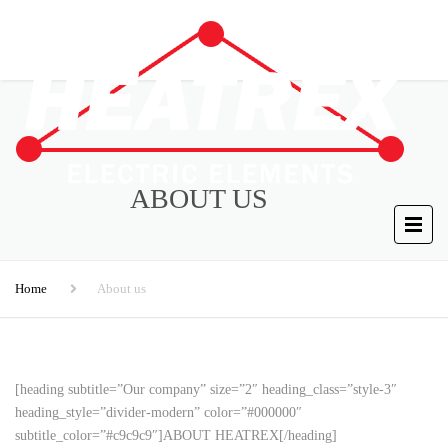
ABOUT US
Home
About us
[heading subtitle=”Our company” size=”2″ heading_class=”style-3″
heading_style=”divider-modern” color=”#000000″
subtitle_color=”#c9c9c9″]ABOUT HEATREX[/heading]