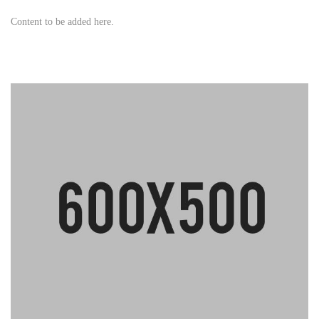
Content to be added here.