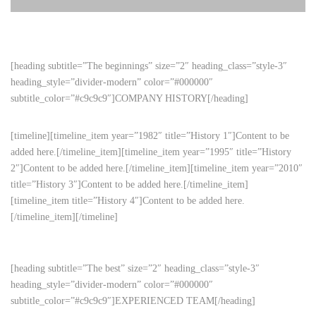
[heading subtitle=”The beginnings” size=”2″ heading_class=”style-3″
heading_style=”divider-modern” color=”#000000″
subtitle_color=”#c9c9c9″]COMPANY HISTORY[/heading]
[timeline][timeline_item year=”1982″ title=”History 1″]Content to be
added here.[/timeline_item][timeline_item year=”1995″ title=”History
2″]Content to be added here.[/timeline_item][timeline_item year=”2010″
title=”History 3″]Content to be added here.[/timeline_item]
[timeline_item title=”History 4″]Content to be added here.
[/timeline_item][/timeline]
[heading subtitle=”The best” size=”2″ heading_class=”style-3″
heading_style=”divider-modern” color=”#000000″
subtitle_color=”#c9c9c9″]EXPERIENCED TEAM[/heading]