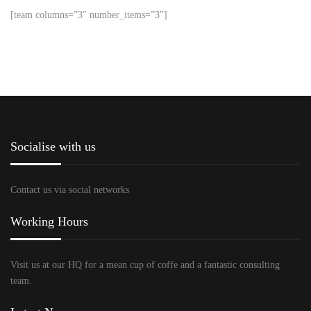
[team columns=”3″ number_items=”3″]
Socialise with us
Contact us via social networks
Working Hours
Visit us at our HQ for a mean cup of coffe and a fantastic consulting
team.