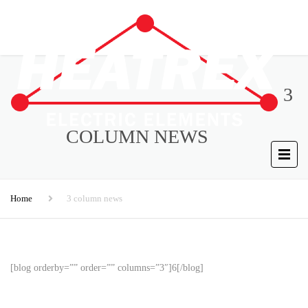
3
COLUMN NEWS
Home
3 column news
[blog orderby=”” order=”” columns=”3″]6[/blog]