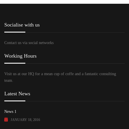
Socialise with us
Contact us via social networks
Working Hours
Visit us at our HQ for a mean cup of coffe and a fantastic consulting
team.
Latest News
News 1
JANUARY 18, 2016