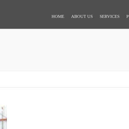
HOME
ABOUT US
SERVICES
P
SERVICES 1