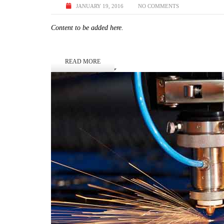
JANUARY 19, 2016
NO COMMENTS
Content to be added here.
READ MORE