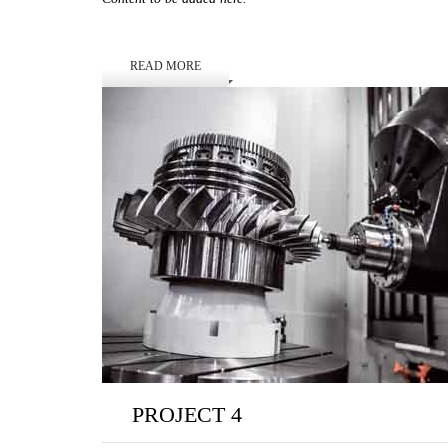
READ MORE
PROJECT 4