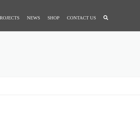
ROJECTS
NEWS
SHOP
CONTACT US