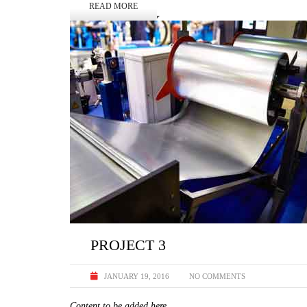
READ MORE
PROJECT 3
JANUARY 19, 2016
NO COMMENTS
Content to be added here.