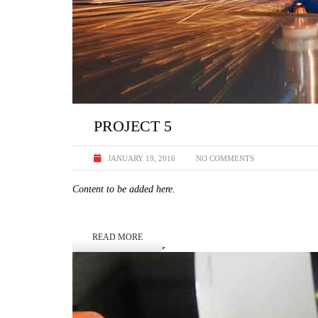
PROJECT 5
JANUARY 19, 2016
NO COMMENTS
Content to be added here.
READ MORE