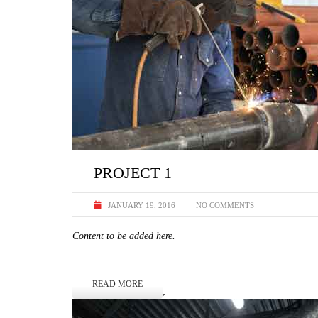
PROJECT 1
JANUARY 19, 2016
NO COMMENTS
Content to be added here.
READ MORE