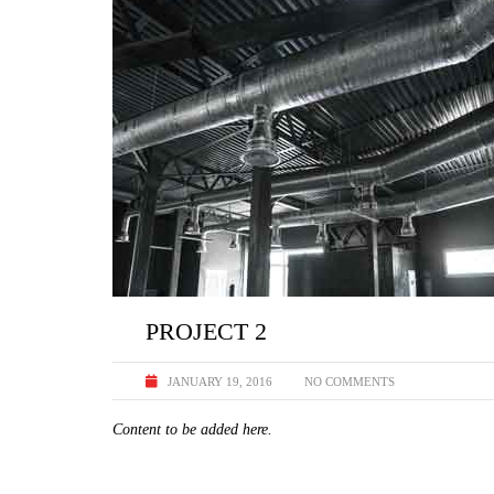
PROJECT 2
JANUARY 19, 2016
NO COMMENTS
Content to be added here.