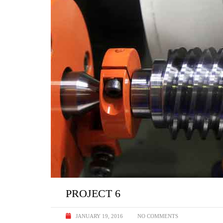
PROJECT 6
JANUARY 19, 2016
NO COMMENTS