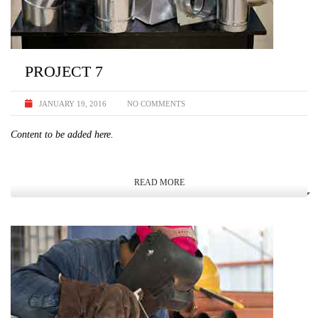
PROJECT 7
JANUARY 19, 2016
NO COMMENTS
Content to be added here.
READ MORE