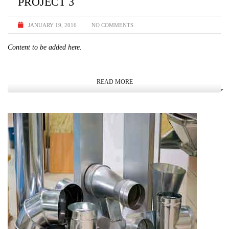
PROJECT 3
JANUARY 19, 2016
NO COMMENTS
Content to be added here.
READ MORE