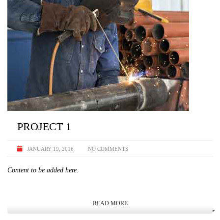
PROJECT 1
JANUARY 19, 2016
NO COMMENTS
Content to be added here.
READ MORE