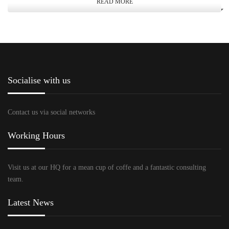
READ MORE
Socialise with us
Contact us via social networks
Working Hours
Visit us at our HQ for a mean cup of coffe and a fantastic consulting
team.
Latest News