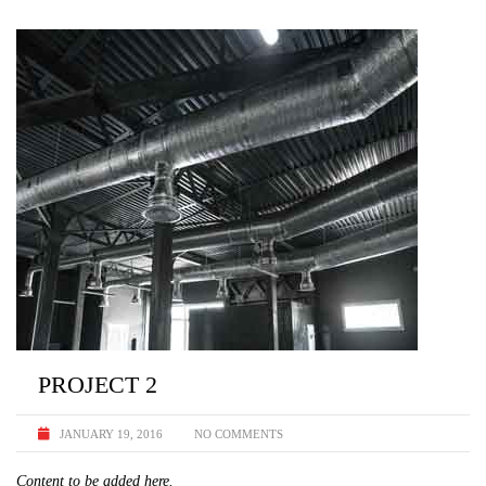
PROJECT 2
JANUARY 19, 2016
NO COMMENTS
Content to be added here.