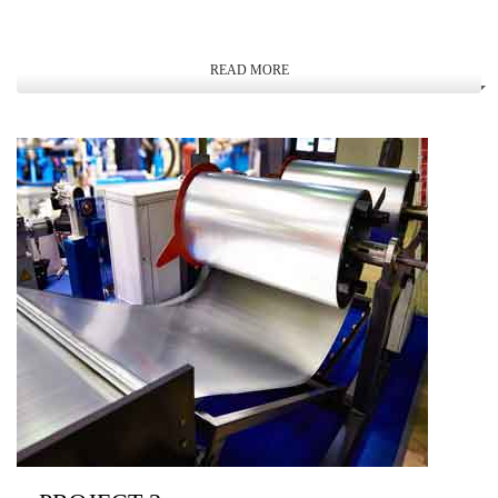
READ MORE