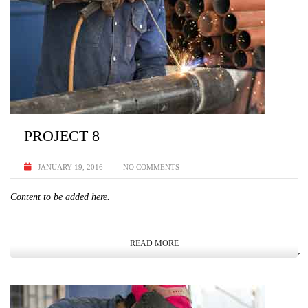
PROJECT 8
JANUARY 19, 2016
NO COMMENTS
Content to be added here.
READ MORE