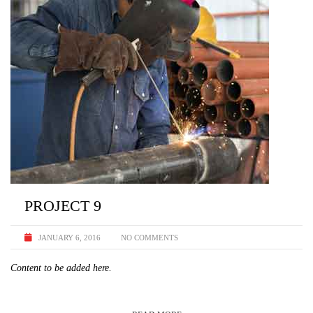
PROJECT 9
JANUARY 6, 2016
NO COMMENTS
Content to be added here.